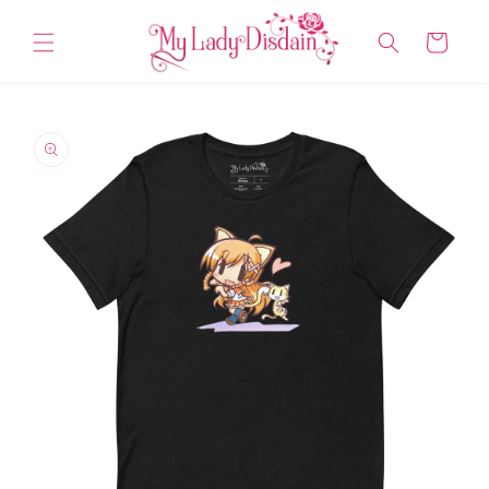
Skip to
content
Cart
Skip to
product
information