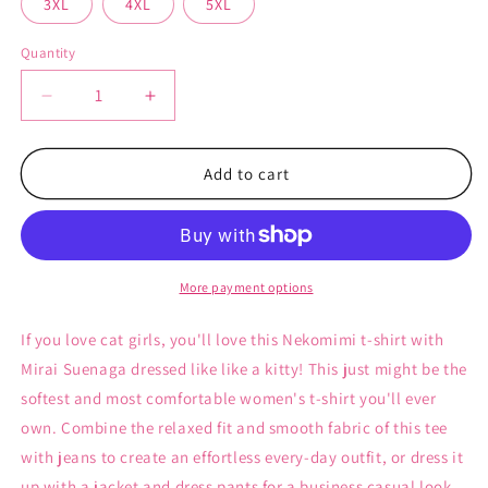
3XL
4XL
5XL
Quantity
Decrease
Increase
quantity
quantity
for
for
Nekomimi
Nekomimi
Add to cart
-
-
Unisex
Unisex
T-
T-
shirt
shirt
More payment options
If you love cat girls, you'll love this Nekomimi t-shirt with
Mirai Suenaga dressed like like a kitty! This just might be the
softest and most comfortable women's t-shirt you'll ever
own. Combine the relaxed fit and smooth fabric of this tee
with jeans to create an effortless every-day outfit, or dress it
up with a jacket and dress pants for a business casual look.