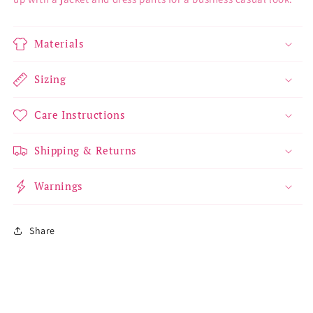
Materials
Sizing
Care Instructions
Shipping & Returns
Warnings
Share