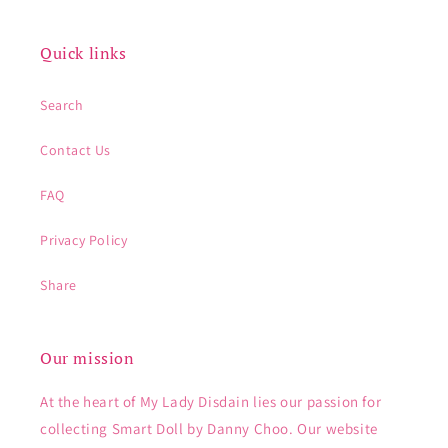
Quick links
Search
Contact Us
FAQ
Privacy Policy
Share
Our mission
At the heart of My Lady Disdain lies our passion for
collecting Smart Doll by Danny Choo. Our website