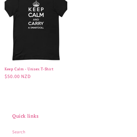
Keep Calm - Unisex T-Shirt
Regular
$50.00 NZD
price
Quick links
Search