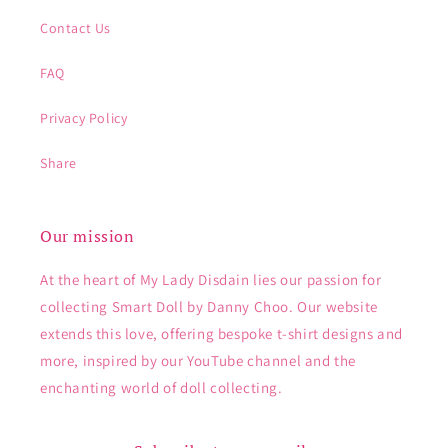
Contact Us
FAQ
Privacy Policy
Share
Our mission
At the heart of My Lady Disdain lies our passion for
collecting Smart Doll by Danny Choo. Our website
extends this love, offering bespoke t-shirt designs and
more, inspired by our YouTube channel and the
enchanting world of doll collecting.