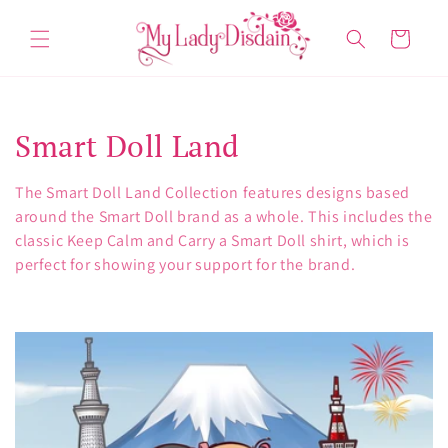
Skip to
content
Cart
C
Smart Doll Land
o
The Smart Doll Land Collection features designs based
l
around the Smart Doll brand as a whole. This includes the
classic Keep Calm and Carry a Smart Doll shirt, which is
l
perfect for showing your support for the brand.
e
c
t
i