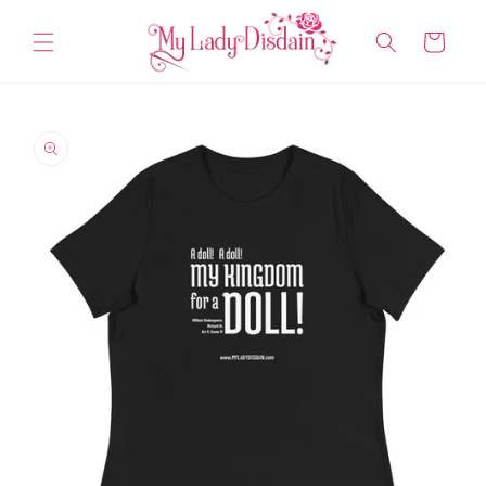
Skip to
content
Cart
Skip to
product
information