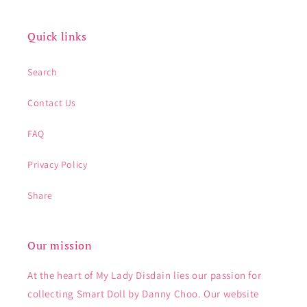
Quick links
Search
Contact Us
FAQ
Privacy Policy
Share
Our mission
At the heart of My Lady Disdain lies our passion for
collecting Smart Doll by Danny Choo. Our website