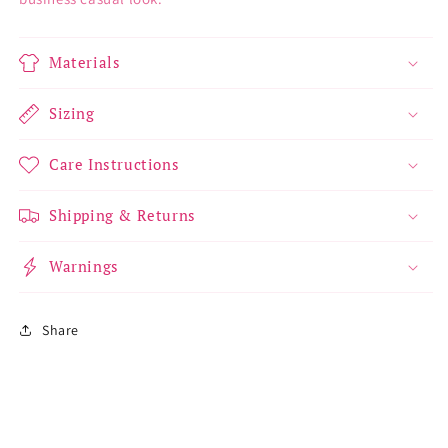
Materials
Sizing
Care Instructions
Shipping & Returns
Warnings
Share