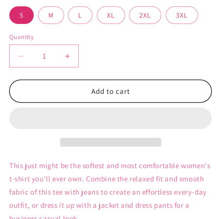
unavailable
unavailable
S
M
L
XL
2XL
3XL
Quantity
Decrease
Increase
quantity
quantity
for
for
My
My
Add to cart
Kingdom
Kingdom
for
for
a
a
Doll
Doll
-
-
Women&#39;s
Women&#39;s
T-
T-
This just might be the softest and most comfortable women's
Shirt
Shirt
t-shirt you'll ever own. Combine the relaxed fit and smooth
fabric of this tee with jeans to create an effortless every-day
outfit, or dress it up with a jacket and dress pants for a
business casual look.