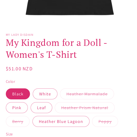
Open
media
MY LADY DISDAIN
1
My Kingdom for a Doll -
in
modal
Women's T-Shirt
Regular
$51.00 NZD
price
Color
Variant
Black
White
Heather Marmalade
sold
out
or
Variant
Pink
Leaf
Heather Prism Natural
unavailable
sold
out
or
Variant
Variant
Berry
Heather Blue Lagoon
Poppy
unavailable
sold
sold
out
out
or
or
Size