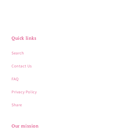
Quick links
Search
Contact Us
FAQ
Privacy Policy
Share
Our mission