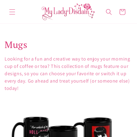
Skip to
content
Cart
C
Mugs
o
Looking for a fun and creative way to enjoy your morning
l
cup of coffee or tea? This collection of mugs feature our
designs, so you can choose your favorite or switch it up
l
every day. Go ahead and treat yourself (or someone else)
today!
e
c
t
i