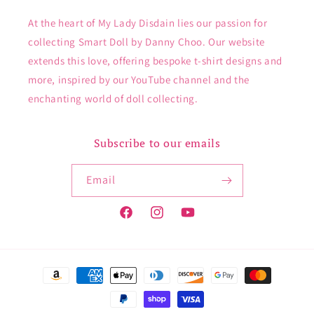
At the heart of My Lady Disdain lies our passion for
collecting Smart Doll by Danny Choo. Our website
extends this love, offering bespoke t-shirt designs and
more, inspired by our YouTube channel and the
enchanting world of doll collecting.
Subscribe to our emails
Email
Facebook
Instagram
YouTube
Payment
methods