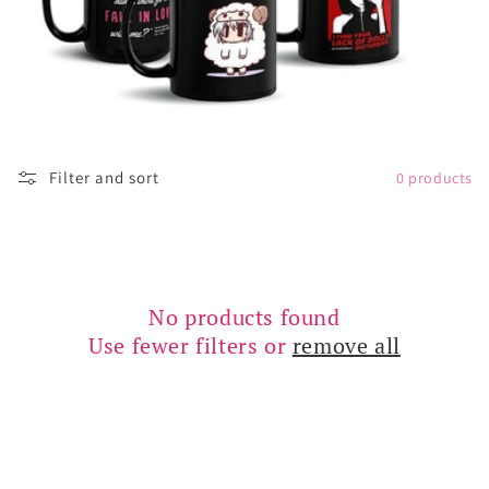
o
n
:
Filter and sort
0 products
No products found
Use fewer filters or
remove all