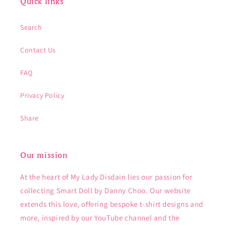
Quick links
Search
Contact Us
FAQ
Privacy Policy
Share
Our mission
At the heart of My Lady Disdain lies our passion for
collecting Smart Doll by Danny Choo. Our website
extends this love, offering bespoke t-shirt designs and
more, inspired by our YouTube channel and the