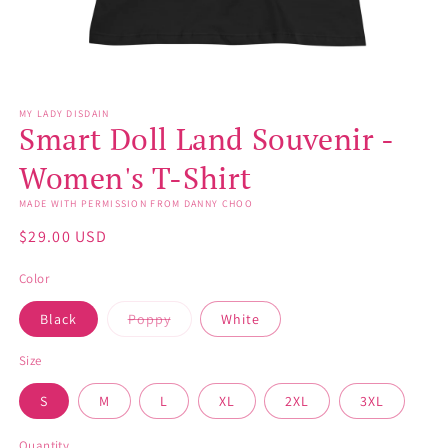
Open
media
MY LADY DISDAIN
1
Smart Doll Land Souvenir -
in
modal
Women's T-Shirt
MADE WITH PERMISSION FROM DANNY CHOO
Regular
$29.00 USD
price
Color
Variant
Black
Poppy
White
sold
out
or
Size
unavailable
S
M
L
XL
2XL
3XL
Quantity