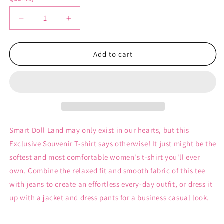
Decrease
Increase
quantity
quantity
for
for
Smart
Smart
Add to cart
Doll
Doll
Land
Land
Souvenir
Souvenir
-
-
Women&#39;s
Women&#39;s
T-
T-
Shirt
Shirt
Smart Doll Land may only exist in our hearts, but this
Exclusive Souvenir T-shirt says otherwise! It just might be the
softest and most comfortable women's t-shirt you'll ever
own. Combine the relaxed fit and smooth fabric of this tee
with jeans to create an effortless every-day outfit, or dress it
up with a jacket and dress pants for a business casual look.