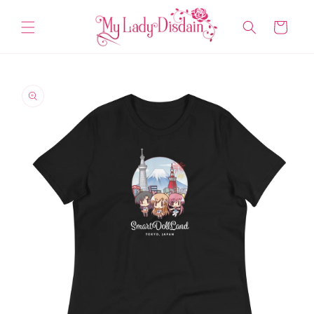
Skip to
content
Cart
Skip to
product
information