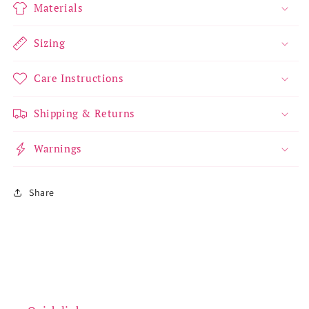
Materials
Sizing
Care Instructions
Shipping & Returns
Warnings
Share