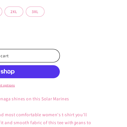
2XL
3XL
 cart
s
t options
enaga shines on this Solar Marines
and most comfortable women's t-shirt you'll
t and smooth fabric of this tee with jeans to