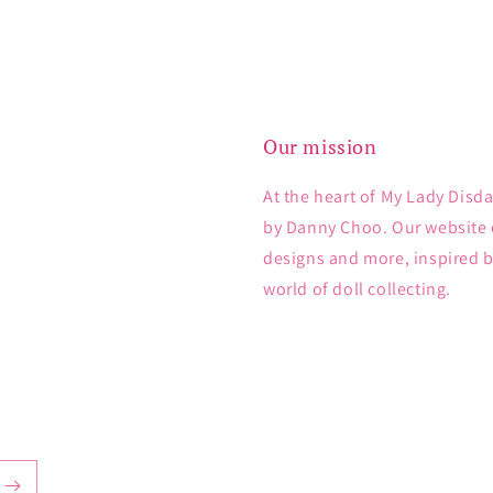
Our mission
At the heart of My Lady Disda
by Danny Choo. Our website e
designs and more, inspired 
world of doll collecting.