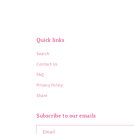
Quick links
Search
Contact Us
FAQ
Privacy Policy
Share
Subscribe to our emails
Email