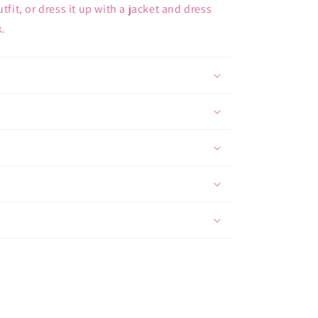
tfit, or dress it up with a jacket and dress
k.