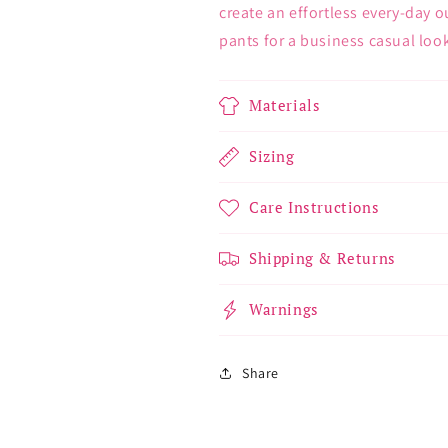
create an effortless every-day ou
pants for a business casual loo
Materials
Sizing
Care Instructions
Shipping & Returns
Warnings
Share