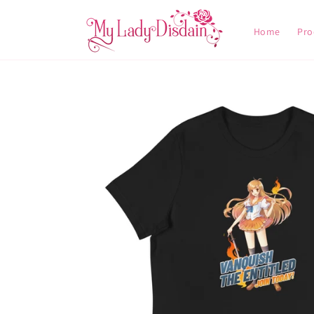
Skip to
content
Home
Pro
Skip to
product
information