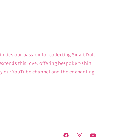
in lies our passion for collecting Smart Doll
xtends this love, offering bespoke t-shirt
by our YouTube channel and the enchanting