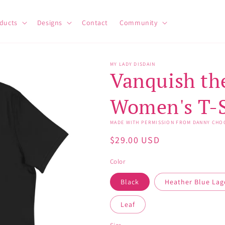
ducts
Designs
Contact
Community
MY LADY DISDAIN
Vanquish the
Women's T-S
MADE WITH PERMISSION FROM DANNY CHO
Regular
$29.00 USD
price
Color
Black
Heather Blue La
Leaf