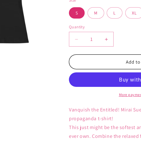
Size
S
M
L
XL
Quantity
Decrease
Increase
quantity
quantity
for
for
Vanquish
Vanquish
Add to
the
the
Entitled
Entitled
-
-
Women&#39;s
Women&#39;
T-
T-
More paymen
Shirt
Shirt
Vanquish the Entitled! Mirai Su
propaganda t-shirt!
This just might be the softest 
ever own. Combine the relaxed fi