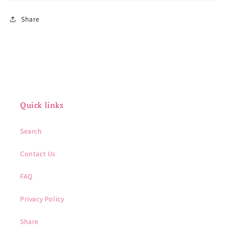
Share
Quick links
Search
Contact Us
FAQ
Privacy Policy
Share