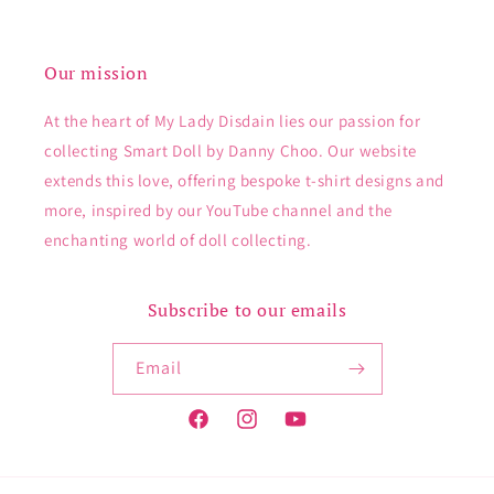
Our mission
At the heart of My Lady Disdain lies our passion for
collecting Smart Doll by Danny Choo. Our website
extends this love, offering bespoke t-shirt designs and
more, inspired by our YouTube channel and the
enchanting world of doll collecting.
Subscribe to our emails
Email
Facebook
Instagram
YouTube