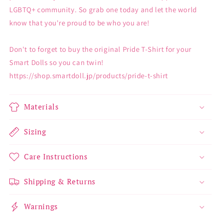
LGBTQ+ community. So grab one today and let the world
know that you're proud to be who you are!
Don't to forget to buy the original Pride T-Shirt for your
Smart Dolls so you can twin!
https://shop.smartdoll.jp/products/pride-t-shirt
Materials
Sizing
Care Instructions
Shipping & Returns
Warnings