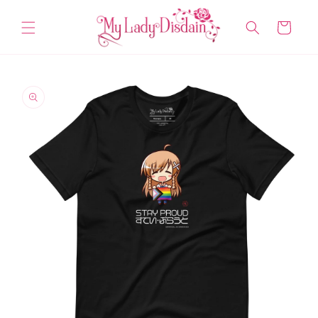
Skip to
content
Cart
Skip to
product
information