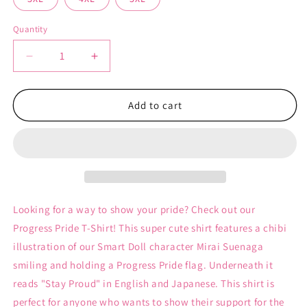
Quantity
Decrease
Increase
quantity
quantity
for
for
Progress
Progress
Add to cart
Pride
Pride
-
-
Unisex
Unisex
T-
T-
Shirt
Shirt
Looking for a way to show your pride? Check out our
Progress Pride T-Shirt! This super cute shirt features a chibi
illustration of our Smart Doll character Mirai Suenaga
smiling and holding a Progress Pride flag. Underneath it
reads "Stay Proud" in English and Japanese. This shirt is
perfect for anyone who wants to show their support for the