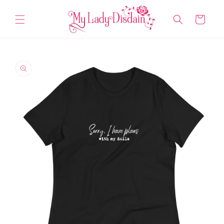
Skip to
content
Cart
Skip to
product
information