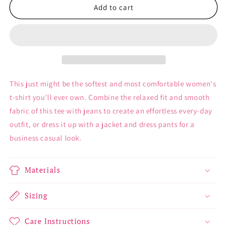
Plans
Plans
Add to cart
with
with
Dolls
Dolls
-
-
Women&#39;s
Women&#39;s
T-
T-
Shirt
Shirt
This just might be the softest and most comfortable women's
t-shirt you'll ever own. Combine the relaxed fit and smooth
fabric of this tee with jeans to create an effortless every-day
outfit, or dress it up with a jacket and dress pants for a
business casual look.
Materials
Sizing
Care Instructions