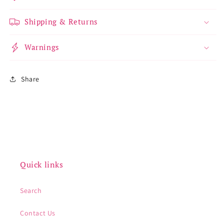
Shipping & Returns
Warnings
Share
Quick links
Search
Contact Us