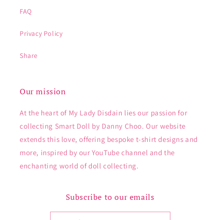
FAQ
Privacy Policy
Share
Our mission
At the heart of My Lady Disdain lies our passion for
collecting Smart Doll by Danny Choo. Our website
extends this love, offering bespoke t-shirt designs and
more, inspired by our YouTube channel and the
enchanting world of doll collecting.
Subscribe to our emails