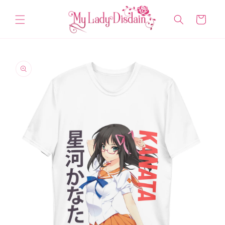
Skip to
content
Cart
Skip to
product
information