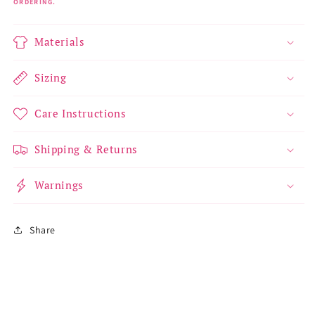
ORDERING.
Materials
Sizing
Care Instructions
Shipping & Returns
Warnings
Share