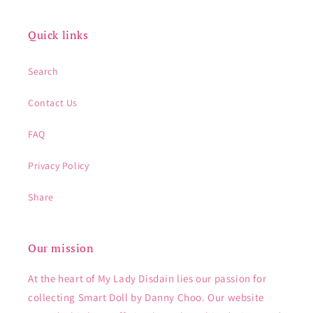
Quick links
Search
Contact Us
FAQ
Privacy Policy
Share
Our mission
At the heart of My Lady Disdain lies our passion for
collecting Smart Doll by Danny Choo. Our website