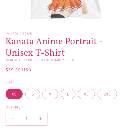
Open
media
MY LADY DISDAIN
1
Kanata Anime Portrait -
in
modal
Unisex T-Shirt
MADE WITH PERMISSION FROM DANNY CHOO
Regular
$39.00 USD
price
Size
XS
S
M
L
XL
2XL
Quantity
Decrease
Increase
quantity
quantity