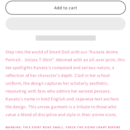
for
for
Kanata
Kanata
Add to cart
Anime
Anime
Portrait
Portrait
-
-
Unisex
Unisex
T-
T-
Shirt
Shirt
Step into the world of Smart Doll with our "Kanata Anime
Portrait - Unisex T-Shirt". Adorned with an all-over print, this
tee spotlights Kanata's composed and serious nature, a
reflection of her character's depth. Clad in her school
uniform, the design captures her scholarly aesthetic,
resonating with fans who admire her earnest persona.
Kanata's name in bold English and Japanese text anchors
the design. This unisex garment is a tribute to those who
value a blend of discipline and style in their anime icons.
WARNING: THIS SHIRT RUNS SMALL. CHECK THE SIZING CHART BEFORE