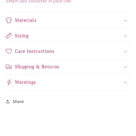
Smart Doll collector in your life!
Materials
Sizing
Care Instructions
Shipping & Returns
Warnings
Share