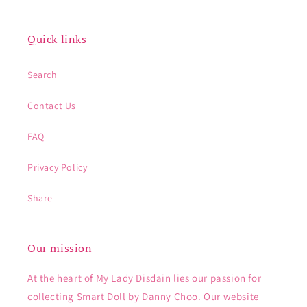
Quick links
Search
Contact Us
FAQ
Privacy Policy
Share
Our mission
At the heart of My Lady Disdain lies our passion for
collecting Smart Doll by Danny Choo. Our website