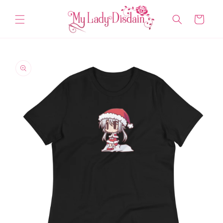
Skip to
content
Cart
Skip to
product
information