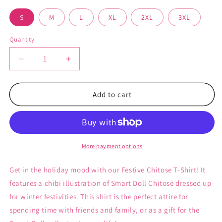
S
M
L
XL
2XL
3XL
Quantity
Decrease
Increase
quantity
quantity
for
for
Festive
Festive
Add to cart
Chitose
Chitose
-
-
Women&#39;s
Women&#39;s
T-
T-
Shirt
Shirt
More payment options
Get in the holiday mood with our Festive Chitose T-Shirt! It
features a chibi illustration of Smart Doll Chitose dressed up
for winter festivities. This shirt is the perfect attire for
spending time with friends and family, or as a gift for the