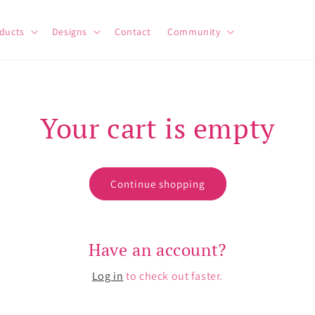
ducts
Designs
Contact
Community
Your cart is empty
Continue shopping
Have an account?
Log in
to check out faster.