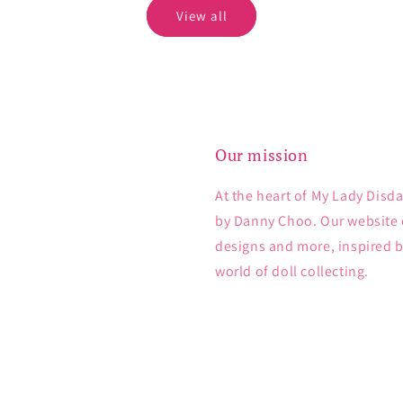
View all
Our mission
At the heart of My Lady Disda
by Danny Choo. Our website e
designs and more, inspired 
world of doll collecting.