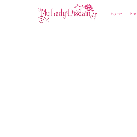
Skip to
content
Home
Pro