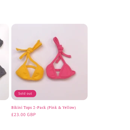
Sold out
Bikini Tops 2-Pack (Pink & Yellow)
Regular
£23.00 GBP
price