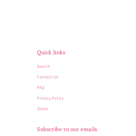
Quick links
Search
Contact Us
FAQ
Privacy Policy
Share
Subscribe to our emails