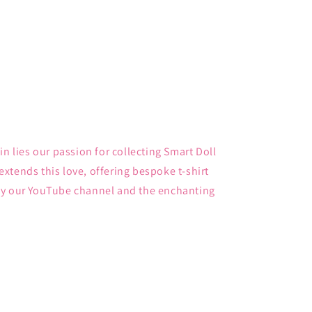
in lies our passion for collecting Smart Doll
xtends this love, offering bespoke t-shirt
by our YouTube channel and the enchanting