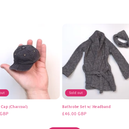
out
Sold out
 Cap (Charcoal)
Bathrobe Set w/ Headband
r
 GBP
Regular
£46.00 GBP
price