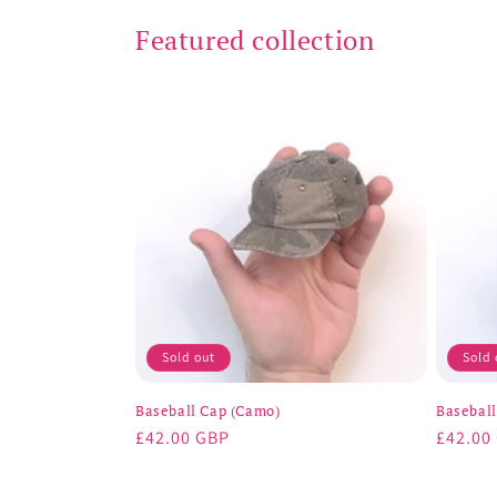
Featured collection
Sold out
Sold 
Baseball Cap (Camo)
Baseball
Regular
£42.00 GBP
Regula
£42.00
price
price