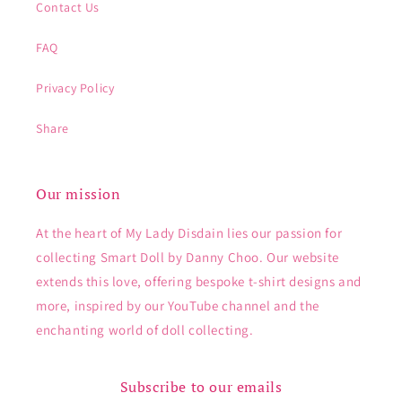
Contact Us
FAQ
Privacy Policy
Share
Our mission
At the heart of My Lady Disdain lies our passion for
collecting Smart Doll by Danny Choo. Our website
extends this love, offering bespoke t-shirt designs and
more, inspired by our YouTube channel and the
enchanting world of doll collecting.
Subscribe to our emails