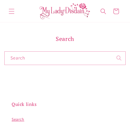
Skip to
content
Cart
Search
Search
Quick links
Search