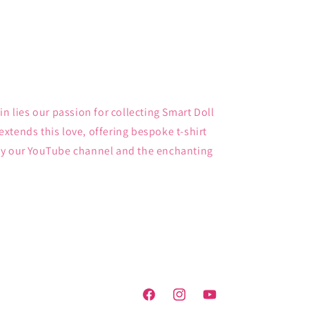
in lies our passion for collecting Smart Doll
xtends this love, offering bespoke t-shirt
by our YouTube channel and the enchanting
Facebook
Instagram
YouTube