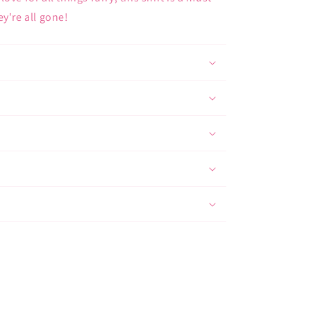
y're all gone!