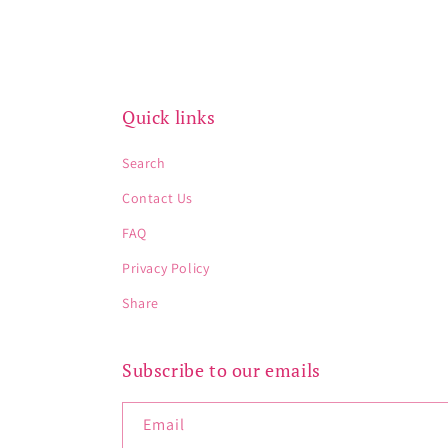
Quick links
Search
Contact Us
FAQ
Privacy Policy
Share
Subscribe to our emails
Email