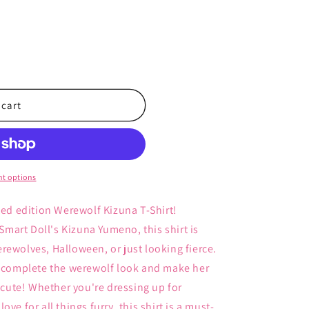
 cart
t options
ted edition Werewolf Kizuna T-Shirt!
 Smart Doll's Kizuna Yumeno, this shirt is
rewolves, Halloween, or just looking fierce.
ws complete the werewolf look and make her
r cute! Whether you're dressing up for
ve for all things furry, this shirt is a must-