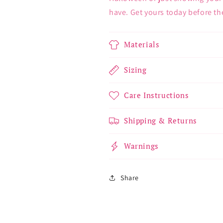
have. Get yours today before the
Materials
Sizing
Care Instructions
Shipping & Returns
Warnings
Share