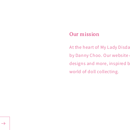
Our mission
At the heart of My Lady Disda
by Danny Choo. Our website e
designs and more, inspired 
world of doll collecting.