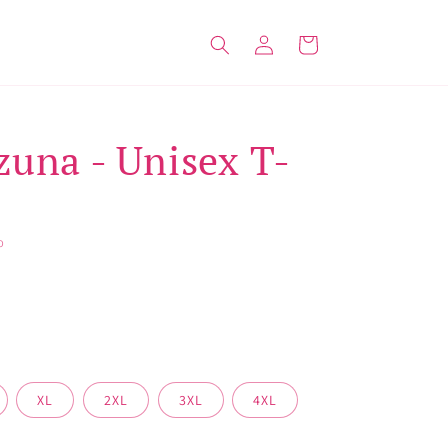
Log
Cart
in
zuna - Unisex T-
O
XL
2XL
3XL
4XL