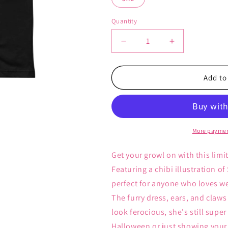
Quantity
Decrease
Increase
quantity
quantity
for
for
Werewolf
Werewolf
Add to
Kizuna
Kizuna
-
-
Unisex
Unisex
T-
T-
Shirt
Shirt
More paymen
Get your growl on with this limi
Featuring a chibi illustration of
perfect for anyone who loves we
The furry dress, ears, and cla
look ferocious, she's still supe
Halloween or just showing your lo