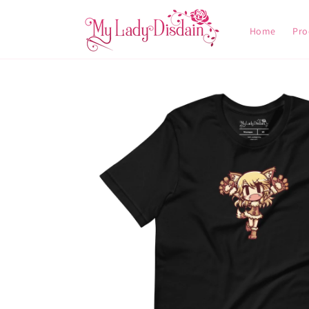
Skip to
content
Home
Pro
Skip to
product
information