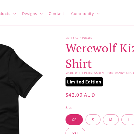
ducts
Designs
Contact
Community
MY LADY DISDAIN
Werewolf Ki
Shirt
MADE WITH PERMISSION FROM DANNY CHO
Limited Edition
Regular
$42.00 AUD
price
Size
XS
S
M
L
5XL