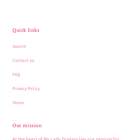
Quick links
Search
Contact Us
FAQ
Privacy Policy
Share
Our mission
At the heart of My Lady Disdain lies our passion for