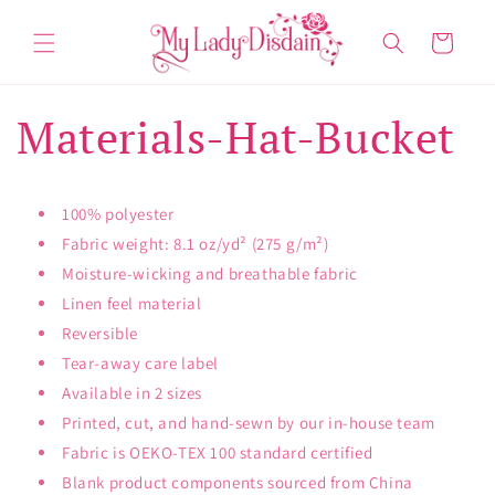
Skip to
content
Cart
Materials-Hat-Bucket
100% polyester
Fabric weight: 8.1 oz/yd² (275 g/m²)
Moisture-wicking and breathable fabric
Linen feel material
Reversible
Tear-away care label
Available in 2 sizes
Printed, cut, and hand-sewn by our in-house team
Fabric is OEKO-TEX 100 standard certified
Blank product components sourced from China