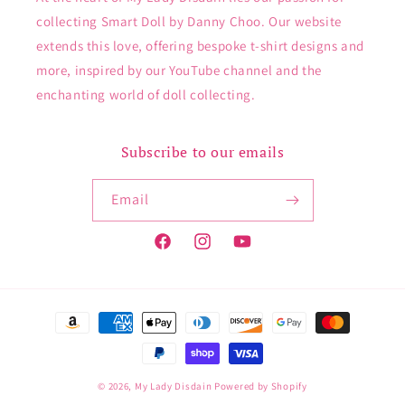
collecting Smart Doll by Danny Choo. Our website
extends this love, offering bespoke t-shirt designs and
more, inspired by our YouTube channel and the
enchanting world of doll collecting.
Subscribe to our emails
Email
Facebook
Instagram
YouTube
Payment
methods
© 2026,
My Lady Disdain
Powered by Shopify