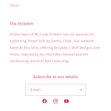
Share
Our mission
At the heart of My Lady Disdain lies our passion for
collecting Smart Doll by Danny Choo. Our website
extends this love, offering bespoke t-shirt designs and
more, inspired by our YouTube channel and the
enchanting world of doll collecting.
Subscribe to our emails
Email
Facebook
Instagram
YouTube