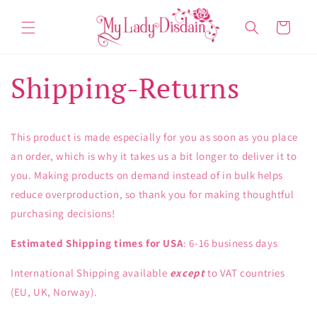
Skip to
content
Cart
Shipping-Returns
This product is made especially for you as soon as you place
an order, which is why it takes us a bit longer to deliver it to
you. Making products on demand instead of in bulk helps
reduce overproduction, so thank you for making thoughtful
purchasing decisions!
Estimated Shipping times for USA
: 6-16 business days
International Shipping available
except
to VAT countries
(EU, UK, Norway).