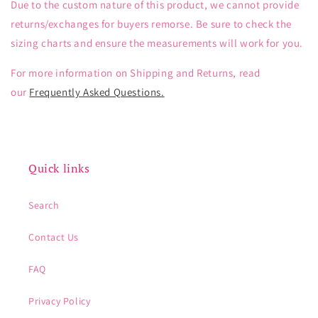
Due to the custom nature of this product, we cannot provide
returns/exchanges for buyers remorse. Be sure to check the
sizing charts and ensure the measurements will work for you.
For more information on Shipping and Returns, read
our
Frequently Asked Questions.
Quick links
Search
Contact Us
FAQ
Privacy Policy